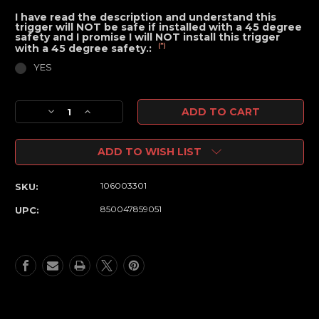
I have read the description and understand this
trigger will NOT be safe if installed with a 45 degree
safety and I promise I will NOT install this trigger
(*)
with a 45 degree safety.:
YES
Current
Decrease
Increase
Stock:
Quantity
Quantity
of
of
ADD TO WISH LIST
Sniper
Sniper
Grade
Grade
Calibrated
Calibrated
106003301
SKU:
Fixed
Fixed
Drop
Drop
850047859051
UPC:
in
in
Single
Single
Stage
Stage
Trigger
Trigger
-
-
Improved
Improved
Finger
Finger
Position
Position