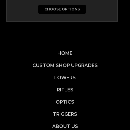
CHOOSE OPTIONS
HOME
CUSTOM SHOP UPGRADES
LOWERS
RIFLES
OPTICS
TRIGGERS
ABOUT US