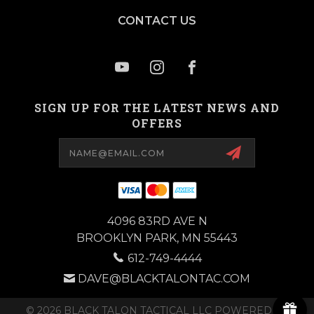
CONTACT US
SIGN UP FOR THE LATEST NEWS AND
OFFERS
Email
Address
4096 83RD AVE N
BROOKLYN PARK, MN 55443
612-749-4444
DAVE@BLACKTALONTAC.COM
© 2026 BLACK TALON TACTICAL LLC POWERED BY