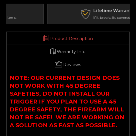
(IFP)
(IFP)
Profile
Profile
Lifetime Warranty
If it breaks its covered
Product Description
Warranty Info
Reviews
NOTE: OUR CURRENT DESIGN DOES
NOT WORK WITH 45 DEGREE
SAFETIES, DO NOT INSTALL OUR
TRIGGER IF YOU PLAN TO USE A 45
DEGREE SAFETY, THE FIREARM WILL
NOT BE SAFE! WE ARE WORKING ON
A SOLUTION AS FAST AS POSSIBLE.