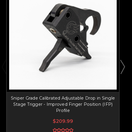
Sniper Grade Calibrated Adjustable Drop in Single
S
Stage Trigger - Improved Finger Position (IFP)
Profile
$209.99