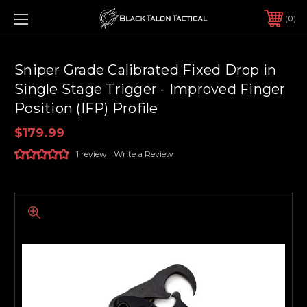
0
Sniper Grade Calibrated Fixed Drop in
Single Stage Trigger - Improved Finger
Position (IFP) Profile
$179.99
1 review
Write a Review