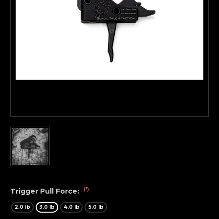
(*)
Trigger Pull Force:
2.0 lb
3.0 lb
4.0 lb
5.0 lb