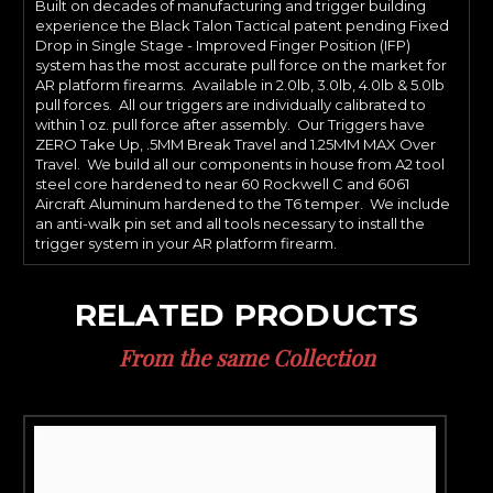
Built on decades of manufacturing and trigger building
experience the Black Talon Tactical patent pending Fixed
Drop in Single Stage - Improved Finger Position (IFP)
system has the most accurate pull force on the market for
AR platform firearms. Available in 2.0lb, 3.0lb, 4.0lb & 5.0lb
pull forces. All our triggers are individually calibrated to
within 1 oz. pull force after assembly. Our Triggers have
ZERO Take Up, .5MM Break Travel and 1.25MM MAX Over
Travel. We build all our components in house from A2 tool
steel core hardened to near 60 Rockwell C and 6061
Aircraft Aluminum hardened to the T6 temper. We include
an anti-walk pin set and all tools necessary to install the
trigger system in your AR platform firearm.
RELATED PRODUCTS
From the same Collection