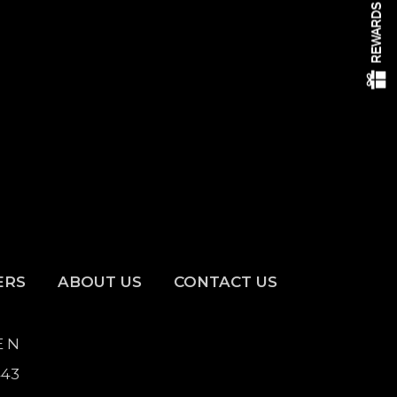
ERS
ABOUT US
CONTACT US
E N
443