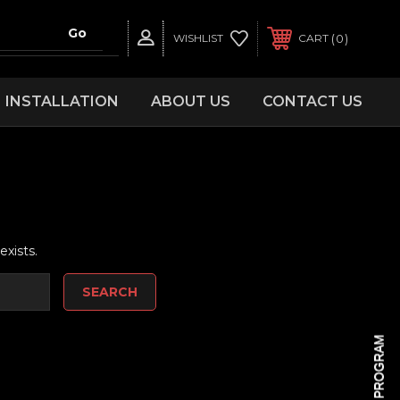
0
WISHLIST
CART
INSTALLATION
ABOUT US
CONTACT US
d
exists.
REWARDS PROGRAM