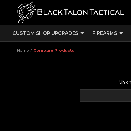
CUSTOM SHOP UPGRADES
FIREARMS
Home
Compare Products
Uh oh,
Search
Keyword: