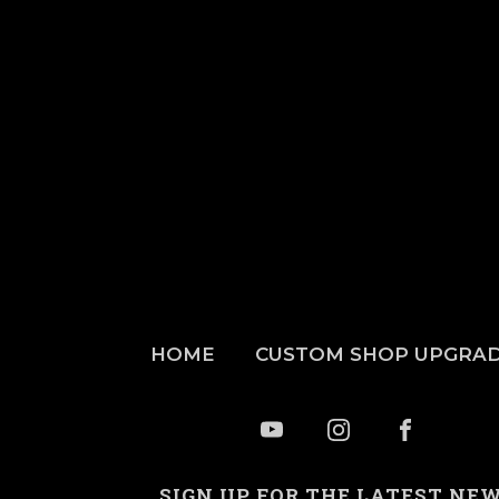
HOME
CUSTOM SHOP UPGRA
SIGN UP FOR THE LATEST NE