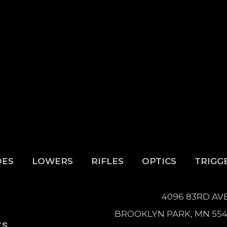
DES
LOWERS
RIFLES
OPTICS
TRIGG
4096 83RD AV
BROOKLYN PARK, MN 55
WS