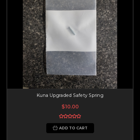
Kuna Upgraded Safety Spring
$10.00
ADD TO CART