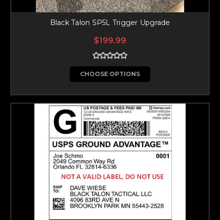
Black Talon SP5L Trigger Upgrade
$199.99
CHOOSE OPTIONS