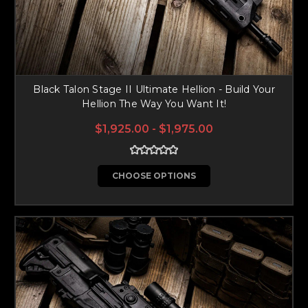
Black Talon Stage II Ultimate Hellion - Build Your
Hellion The Way You Want It!
$1,925.00 - $1,975.00
CHOOSE OPTIONS