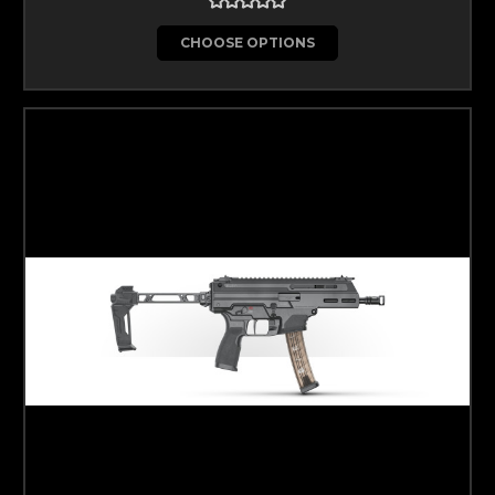
CHOOSE OPTIONS