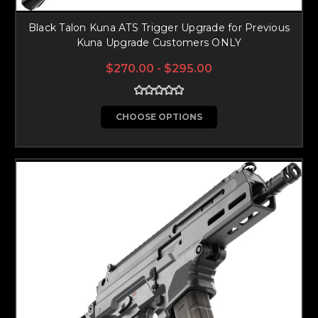
Black Talon Kuna ATS Trigger Upgrade for Previous
Kuna Upgrade Customers ONLY
$270.00 - $295.00
CHOOSE OPTIONS