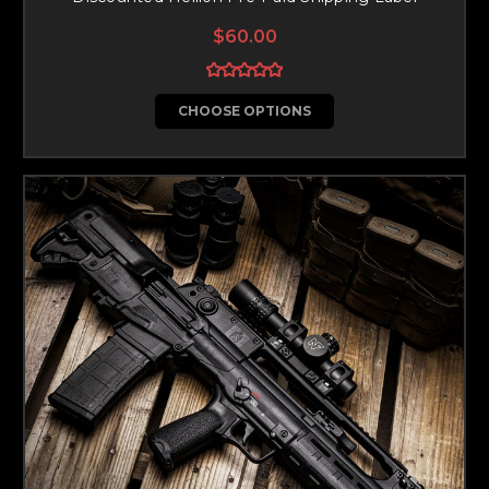
$60.00
CHOOSE OPTIONS