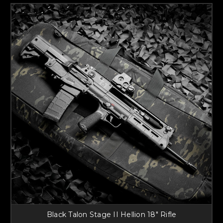
Black Talon Stage II Hellion 18" Rifle