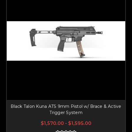
Black Talon Kuna ATS 9mm Pistol w/ Brace & Active
Trigger System
$1,570.00 - $1,595.00