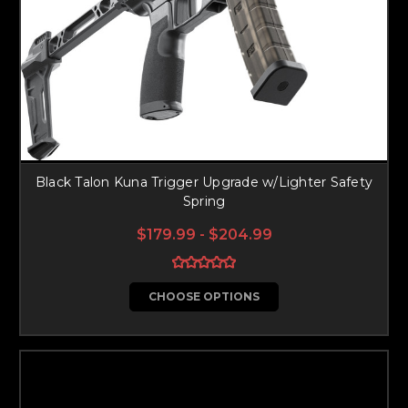
Black Talon Kuna Trigger Upgrade w/Lighter Safety
Spring
$179.99 - $204.99
CHOOSE OPTIONS