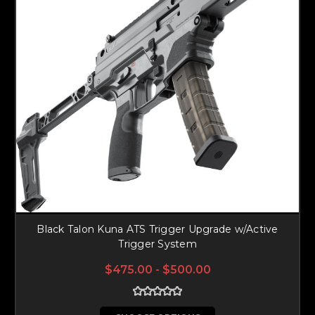
Black Talon Kuna ATS Trigger Upgrade w/Active
Trigger System
$475.00 - $500.00