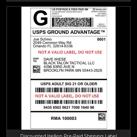
Discounted Hellion Pre-Paid Shipping Label