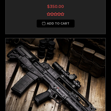
$350.00
ADD TO CART