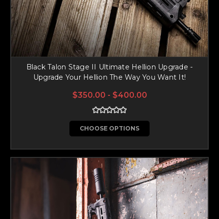
Black Talon Stage II Ultimate Hellion Upgrade -
Upgrade Your Hellion The Way You Want It!
$350.00 - $400.00
CHOOSE OPTIONS