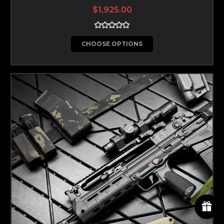
$1,925.00
CHOOSE OPTIONS