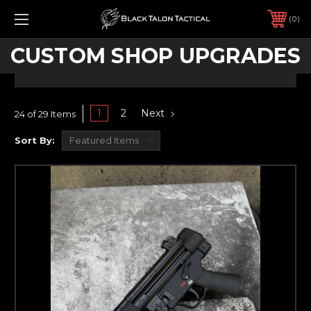
0
CUSTOM SHOP UPGRADES
1
2
Next
24 of 29 Items
Sort By: