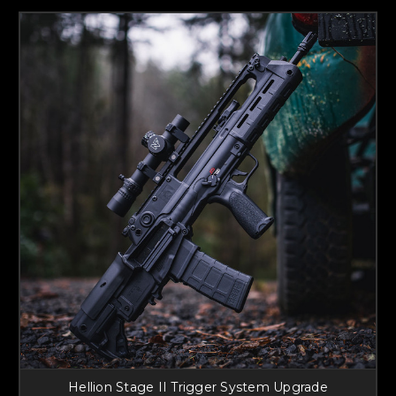
Hellion Stage II Trigger System Upgrade