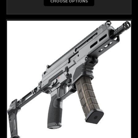
CHOOSE OPTIONS