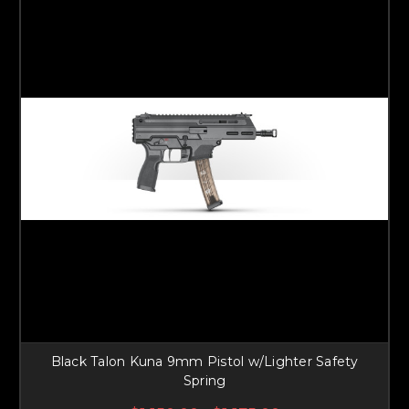
Black Talon Kuna 9mm Pistol w/Lighter Safety
Spring