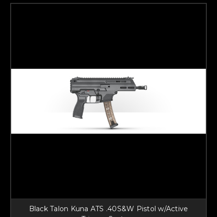
Black Talon Kuna ATS .40S&W Pistol w/Active