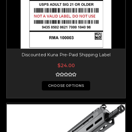
Discounted Kuna Pre-Paid Shipping Label
$24.00
CHOOSE OPTIONS