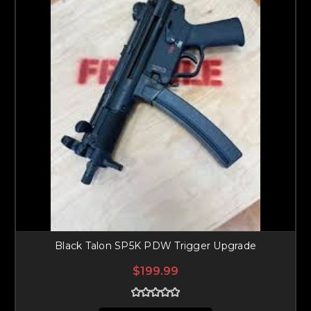
Black Talon SP5K PDW Trigger Upgrade
$199.99