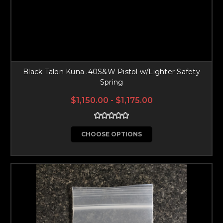
Black Talon Kuna .40S&W Pistol w/Lighter Safety
Spring
$1,150.00 - $1,175.00
CHOOSE OPTIONS