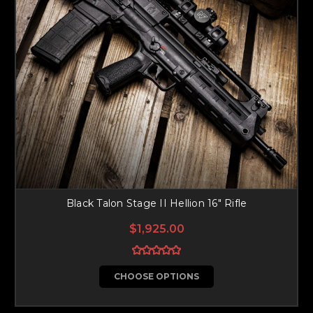
Black Talon Stage II Hellion 16" Rifle
$1,925.00
CHOOSE OPTIONS