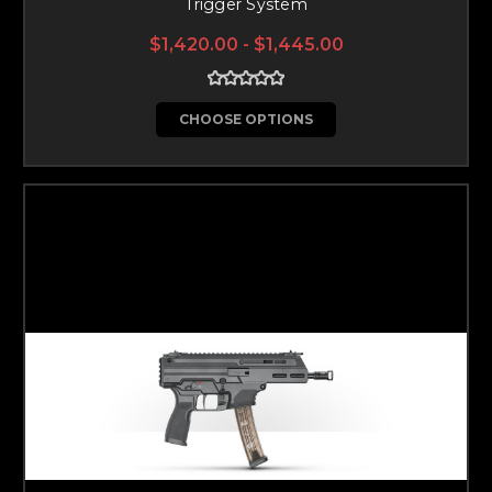
Trigger System
$1,420.00 - $1,445.00
CHOOSE OPTIONS