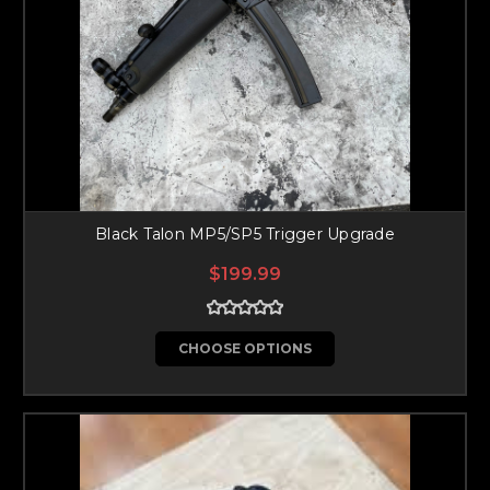
Black Talon MP5/SP5 Trigger Upgrade
$199.99
CHOOSE OPTIONS