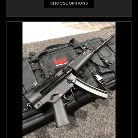
CHOOSE OPTIONS