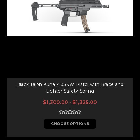
Black Talon Kuna .40S&W Pistol with Brace and
Lighter Safety Spring
$1,300.00 - $1,325.00
CHOOSE OPTIONS