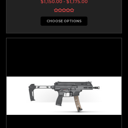
$1,150.00 - $1,175.00
CHOOSE OPTIONS