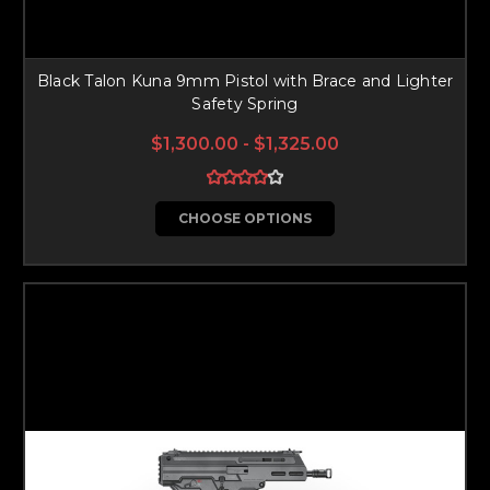
Black Talon Kuna 9mm Pistol with Brace and Lighter
Safety Spring
$1,300.00 - $1,325.00
CHOOSE OPTIONS