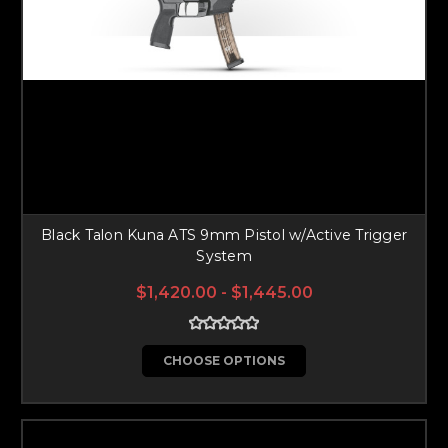
Black Talon Kuna ATS 9mm Pistol w/Active Trigger
System
$1,420.00 - $1,445.00
CHOOSE OPTIONS