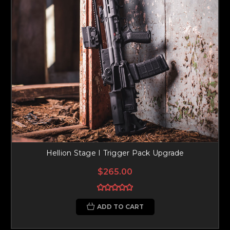
Hellion Stage I Trigger Pack Upgrade
$265.00
ADD TO CART