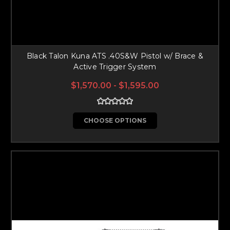
Black Talon Kuna ATS .40S&W Pistol w/ Brace &
Active Trigger System
$1,570.00 - $1,595.00
CHOOSE OPTIONS