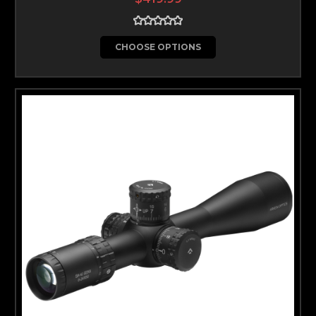
CHOOSE OPTIONS