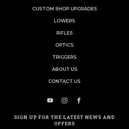
CUSTOM SHOP UPGRADES
LOWERS
RIFLES
OPTICS
TRIGGERS
ABOUT US
CONTACT US
SIGN UP FOR THE LATEST NEWS AND
OFFERS