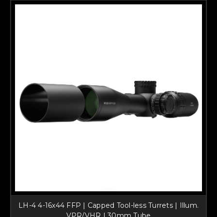
LH-4 4-16x44 FFP | Capped Tool-less Turrets | Illum.
VPR/VHR | 30mm Tube