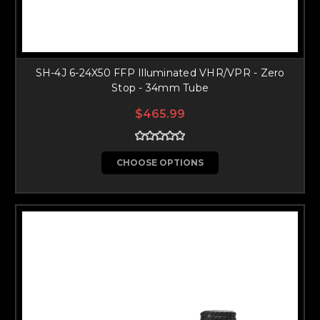
SH-4J 6-24X50 FFP Illuminated VHR/VPR - Zero
Stop - 34mm Tube
$465.99
CHOOSE OPTIONS