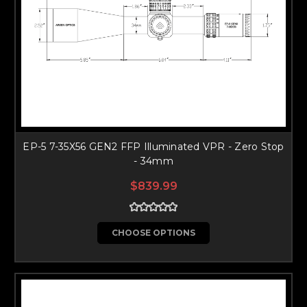
EP-5 7-35X56 GEN2 FFP Illuminated VPR - Zero Stop
- 34mm
$839.99
CHOOSE OPTIONS