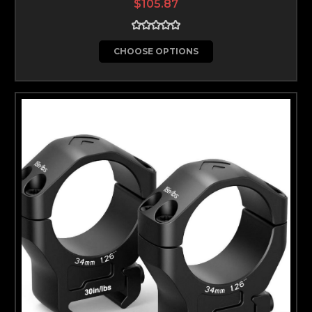
$105.87
CHOOSE OPTIONS