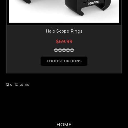
Halo Scope Rings
$69.99
CHOOSE OPTIONS
12 of 12 Items
HOME