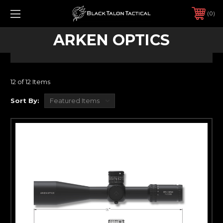
0
ARKEN OPTICS
12 of 12 Items
Sort By: