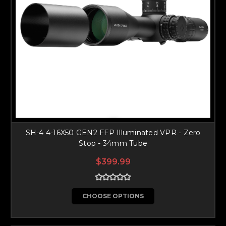
SH-4 4-16X50 GEN2 FFP Illuminated VPR - Zero
Stop - 34mm Tube
$399.99
CHOOSE OPTIONS