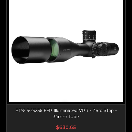
EP-5 5-25X56 FFP Illuminated VPR - Zero Stop -
34mm Tube
$630.65