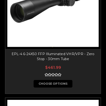
EPL-4 6-24X50 FFP Illuminated VHR/VPR - Zero
Stop - 30mm Tube
$461.99
CHOOSE OPTIONS