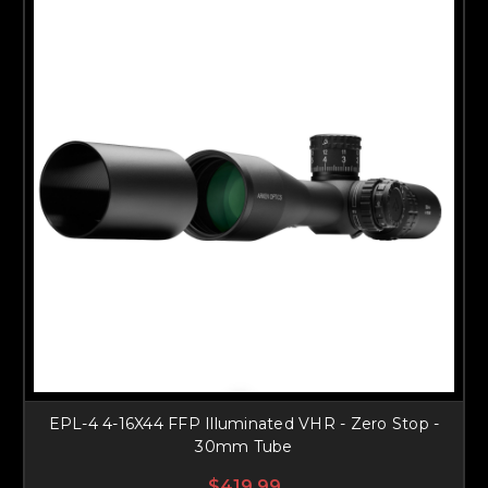
EPL-4 4-16X44 FFP Illuminated VHR - Zero Stop -
30mm Tube
$419.99