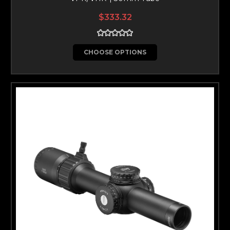
$333.32
CHOOSE OPTIONS