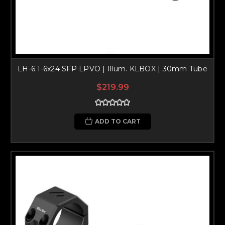
LH-6 1-6x24 SFP LPVO | Illum. KLBOX | 30mm Tube
$219.99
ADD TO CART