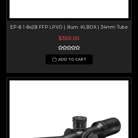
EP-8 1-8x28 FFP LPVO | Illum. KLBOX | 34mm Tube
$350.00
ADD TO CART