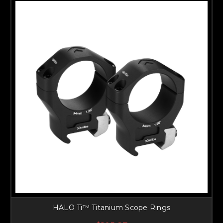
HALO Ti™ Titanium Scope Rings