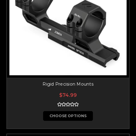
Rigid Precision Mounts
$74.99
CHOOSE OPTIONS