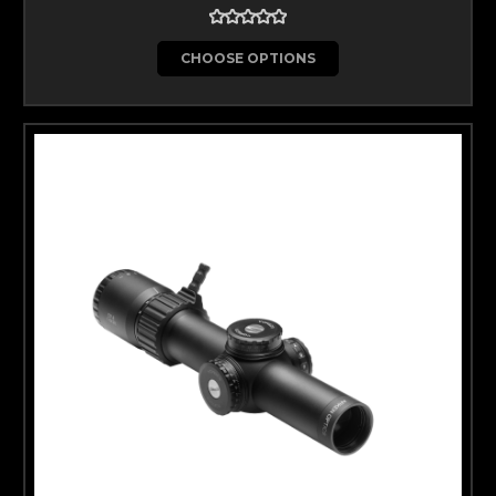
CHOOSE OPTIONS