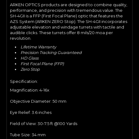
ARKEN OPTICS products are designed to combine quality,
performance, and precision with tremendous value. The
SH-4GII is a FFP (First Focal Plane) optic that features the
AZS System (ARKEN ZERO Stop). The SH-4GII incorporates
adjustable elevation and windage turrets with tactile and
audible clicks. These turrets offer 8 mils/20 moa per
revolution.
Lifetime Warranty
Precision Tracking Guaranteed
HD Glass
First Focal Plane (FFP)
Zero Stop
Specification:
Magnification: 4-16
x
Objective Diameter: 50
mm
Eye Relief:
3.6 inches
Field of View: 30
-7.5 ft @100 Yards
Tube Size:
34 mm