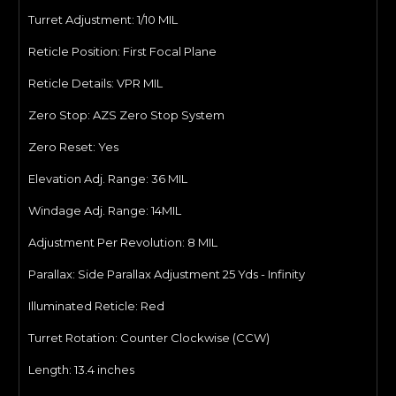
Turret Adjustment: 1/10
MIL
Reticle Position:
First Focal Plane
Reticle Details: VPR
MIL
Zero Stop:
AZS Zero Stop System
Zero Reset:
Yes
Elevation Adj. Range: 36 MIL
Windage Adj. Range: 14
MIL
Adjustment Per Revolution: 8
MIL
Parallax:
Side Parallax Adjustment 25 Yds - Infinity
Illuminated Reticle: Red
Turret Rotation:
Counter Clockwise (CCW)
Length: 13.4
inches