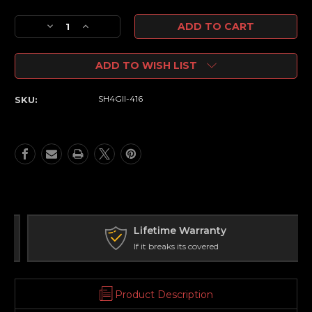
Current
Decrease
Increase
Stock:
Quantity
Quantity
of
of
ADD TO WISH LIST
SH-
SH-
4
4
4-
4-
SH4GII-416
SKU:
16X50
16X50
GEN2
GEN2
FFP
FFP
Illuminated
Illuminated
VPR
VPR
-
-
Zero
Zero
Stop
Stop
-
-
34mm
34mm
Lifetime Warranty
Tube
Tube
If it breaks its covered
Product Description