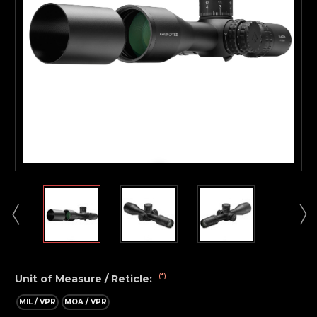
(*)
Unit of Measure / Reticle:
MIL / VPR
MOA / VPR