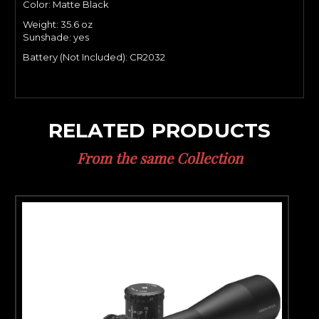
Color: Matte Black
Weight: 35.6
oz
Sunshade: yes
Battery (Not Included): CR2032
RELATED PRODUCTS
From the same Collection