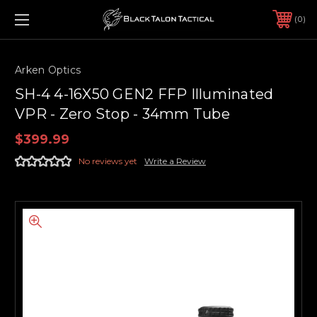
0
Arken Optics
SH-4 4-16X50 GEN2 FFP Illuminated
VPR - Zero Stop - 34mm Tube
$399.99
No reviews yet
Write a Review