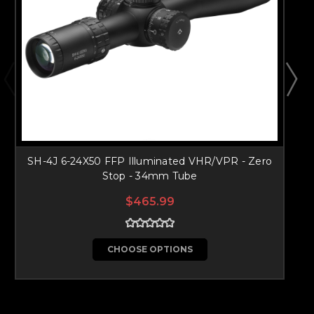
SH-4J 6-24X50 FFP Illuminated VHR/VPR - Zero
Stop - 34mm Tube
$465.99
CHOOSE OPTIONS