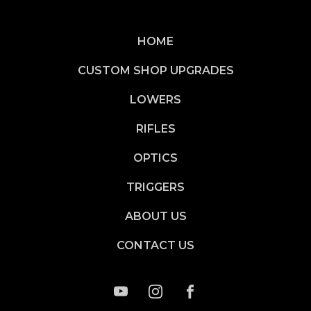
HOME
CUSTOM SHOP UPGRADES
LOWERS
RIFLES
OPTICS
TRIGGERS
ABOUT US
CONTACT US