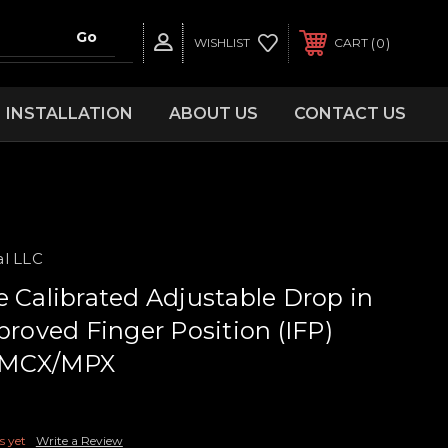
0
WISHLIST
CART
INSTALLATION
ABOUT US
CONTACT US
al LLC
e Calibrated Adjustable Drop in
proved Finger Position (IFP)
ig MCX/MPX
s yet
Write a Review