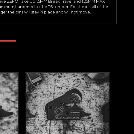
ers have ZERO Take Up, .5MM Break Travel and 1.25MM MAX
uminum hardened to the T6 temper. For the install of the
r the pins will stay in place and will not move.