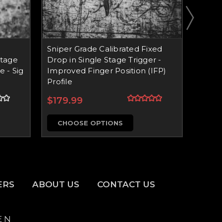
Sniper Grade Calibrated Fixed
Snipe
Stage
Drop in Single Stage Trigger -
Adjus
e - Sig
Improved Finger Position (IFP)
Trigge
Profile
$209
$179.99
CH
CHOOSE OPTIONS
ERS
ABOUT US
CONTACT US
E N