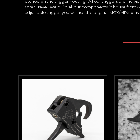
etched on the trigger housing. All our triggers are indiv
Over Travel. We build all our components in house from A
adjustable trigger you will use the original MCX/MPX pins