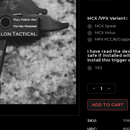
MCX /VPX Variant::
MCX Spear
MCX Virtus
MPX PCC/K/Copp
I have read the des
safe if installed w
install this trigger
YES
Current
Stock:
Decrease
Increase
Quantity
Quantity
of
of
Sniper
Sniper
Grade
Grade
Calibrated
Calibrated
SKU:
10
Adjustable
Adjustable
Drop
Drop
UPC:
850