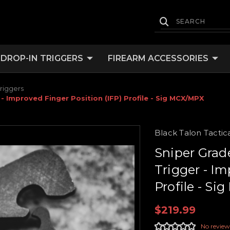
DROP-IN TRIGGERS
FIREARM ACCESSORIES
riggers
- Improved Finger Position (IFP) Profile - Sig MCX/MPX
Black Talon Tactic
Sniper Grad
Trigger - Im
Profile - S
$219.99
No review