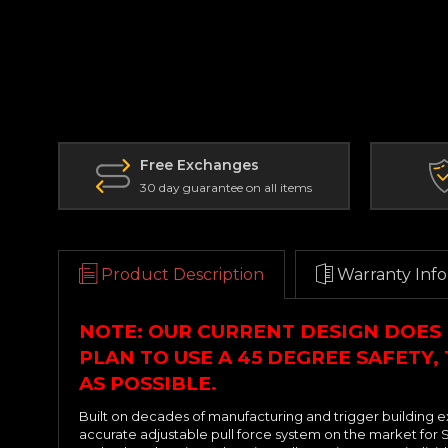
Free Exchanges
30 day guarantee on all items
Product Description
Warranty Info
NOTE: OUR CURRENT DESIGN DOES 
PLAN TO USE A 45 DEGREE SAFETY,
AS POSSIBLE.
Built on decades of manufacturing and trigger building e
accurate adjustable pull force system on the market for S