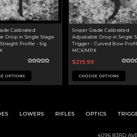
rade Calibrated
Sniper Grade Calibrated
le Drop in Single Stage
Adjustable Drop in Single 
Straight Profile - Sig
Trigger - Curved Bow Profil
X
MCX/MPX
$219.99
E OPTIONS
CHOOSE OPTIONS
DES
LOWERS
RIFLES
OPTICS
TRIGG
4096 83RD AV