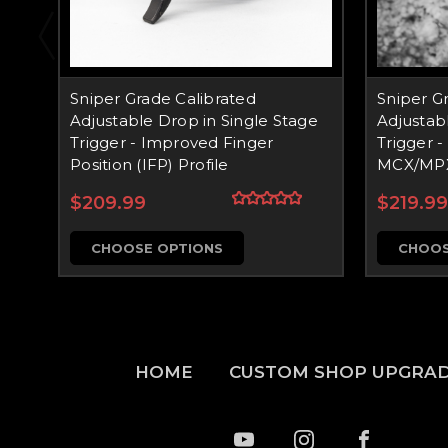
Sniper Grade Calibrated
Sniper G
Adjustable Drop in Single Stage
Adjustab
Trigger - Improved Finger
Trigger - 
Position (IFP) Profile
MCX/MP
$209.99
$219.99
CHOOSE OPTIONS
CHOOS
HOME
CUSTOM SHOP UPGRA