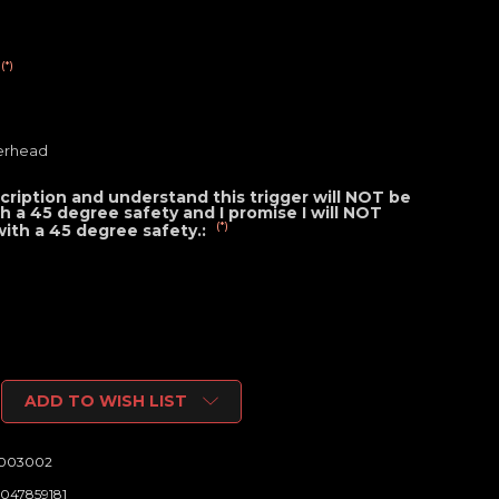
(*)
erhead
cription and understand this trigger will NOT be
ith a 45 degree safety and I promise I will NOT
(*)
 with a 45 degree safety.:
ADD TO WISH LIST
6003002
047859181