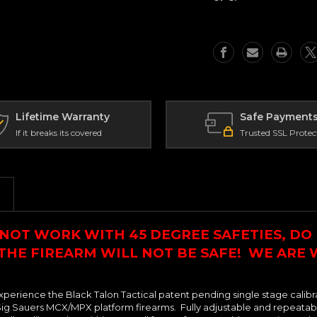
in
in
Trigger
Trigger
-
-
Improved
Improved
Finger
Finger
Position
Position
(IFP)
(IFP)
Profile
Profile
-
-
Lifetime Warranty
Safe Payment
Sig
Sig
If it breaks its covered
Trusted SSL Protec
MCX/MPX
MCX/MPX
NOT WORK WITH 45 DEGREE SAFETIES, DO 
 THE FIREARM WILL NOT BE SAFE! WE ARE
xperience the Black Talon Tactical patent pending single stage calibr
ig Sauers MCX/MPX platform firearms. Fully adjustable and repeatable f