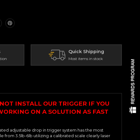
s
Quick Shipping
tion
Most items in stock
REWARDS PROGRAM
NOT INSTALL OUR TRIGGER IF YOU
 WORKING ON A SOLUTION AS FAST
ated adjustable drop in trigger system has the most
rom 3.5lb-6lb utilizing a calibrated scale clearly laser