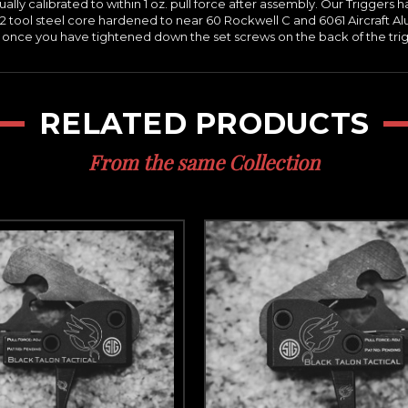
idually calibrated to within 1 oz. pull force after assembly. Our Trigg
2 tool steel core hardened to near 60 Rockwell C and 6061 Aircraft Al
, once you have tightened down the set screws on the back of the trigge
RELATED PRODUCTS
From the same Collection