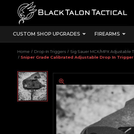
CUSTOM SHOP UPGRADES
FIREARMS
Home
Drop-In Triggers
Sig Sauer MCX/MPX Adjustable T
Sniper Grade Calibrated Adjustable Drop In Trigger 