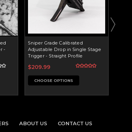
xed
Sniper Grade Calibrated
Snipe
r -
Adjustable Drop in Single Stage
Drop 
Trigger - Straight Profile
Impro
Profil
$209.99
$179
CHOOSE OPTIONS
CH
ERS
ABOUT US
CONTACT US