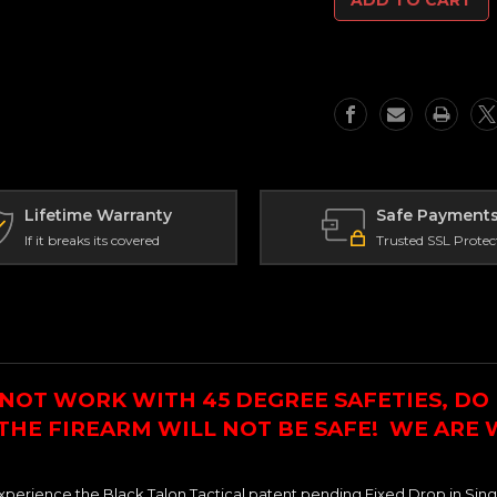
Sniper
Sniper
Grade
Grade
Calibrated
Calibrated
Fixed
Fixed
Drop
Drop
in
in
Single
Single
Stage
Stage
Trigger
Trigger
For
For
Nexus
Nexus
Lifetime Warranty
Safe Payment
Lower
Lower
If it breaks its covered
Trusted SSL Protec
NOT WORK WITH 45 DEGREE SAFETIES, DO 
 THE FIREARM WILL NOT BE SAFE! WE ARE
xperience the Black Talon Tactical patent pending Fixed Drop in Sing