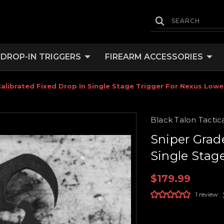
DROP-IN TRIGGERS
FIREARM ACCESSORIES
alibrated Fixed Drop In Single Stage Trigger For Nexus Lowe
Black Talon Tactic
Sniper Grad
Single Stag
$179.99
1 review