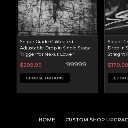
Sniper Grade Calibrated
Sniper G
Adjustable Drop in Single Stage
Drop in S
Trigger for Nexus Lower
Straight 
$209.99
$179.9
CHOOSE OPTIONS
CHOOS
HOME
CUSTOM SHOP UPGRA