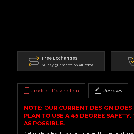
Free Exchanges
30 day guarantee on all items
Product Description
Reviews
NOTE: OUR CURRENT DESIGN DOES 
PLAN TO USE A 45 DEGREE SAFETY,
AS POSSIBLE.
Built on decades of manufacturing and trigger building e