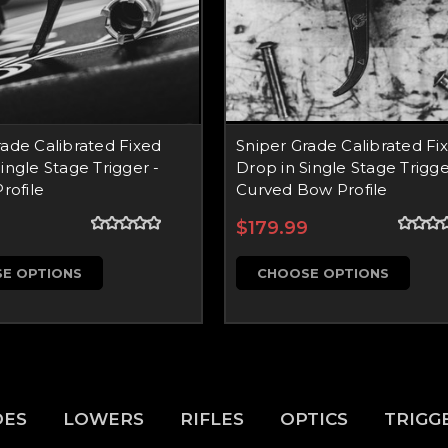
rade Calibrated Fixed
Sniper Grade Calibrated Fi
ingle Stage Trigger -
Drop in Single Stage Trigge
Profile
Curved Bow Profile
9
$179.99
E OPTIONS
CHOOSE OPTIONS
DES
LOWERS
RIFLES
OPTICS
TRIGG