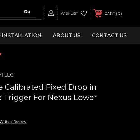
0
WISHLIST
CART
INSTALLATION
ABOUT US
CONTACT US
r
al LLC
e Calibrated Fixed Drop in
e Trigger For Nexus Lower
Write a Review