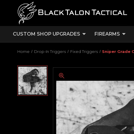
CUSTOM SHOP UPGRADES
FIREARMS
Home
Drop-In Triggers
Fixed Triggers
Sniper Grade C