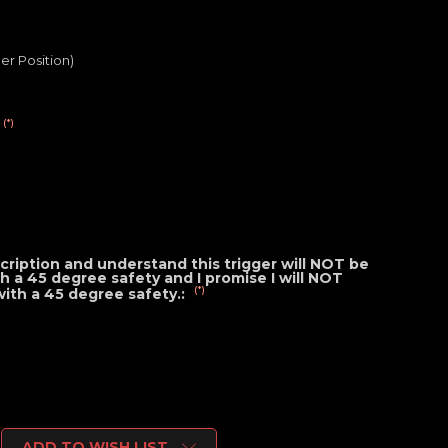
er Position)
(*)
cription and understand this trigger will NOT be
ith a 45 degree safety and I promise I will NOT
(*)
 with a 45 degree safety.:
ADD TO WISH LIST