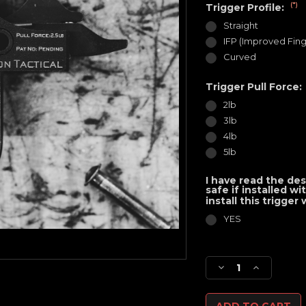
(*)
Trigger Profile:
Straight
IFP (Improved Fing
Curved
Trigger Pull Force:
2lb
3lb
4lb
5lb
I have read the des
safe if installed w
install this trigger
YES
Current
Stock:
Decrease
Increase
Quantity
Quantity
of
of