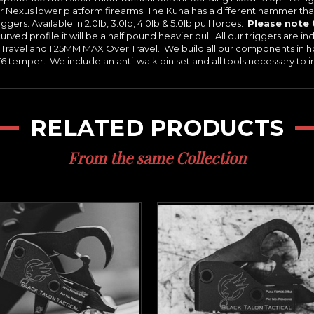
r Nexus lower platform firearms. The Kuna has a different hammer than
ers. Available in 2.0lb, 3.0lb, 4.0lb & 5.0lb pull forces.
Please note 
rved profile it will be a half pound heavier pull. All our triggers are indi
ravel and 1.25MM MAX Over Travel. We build all our components in h
temper. We include an anti-walk pin set and all tools necessary to ins
RELATED PRODUCTS
From the same Collection