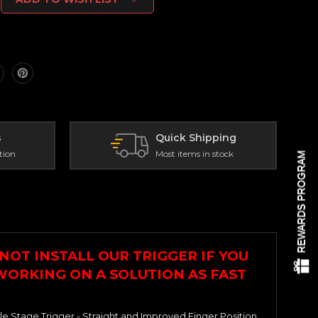
s
Quick Shipping
tion
Most items in stock
REWARDS PROGRAM
NOT INSTALL OUR TRIGGER IF YOU
 WORKING ON A SOLUTION AS FAST
le Stage Trigger - Straight and Improved Finger Position