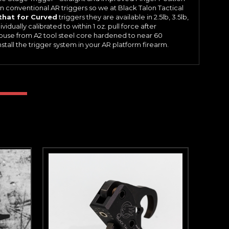
 conventional AR triggers so we at Black Talon Tactical
that for Curved
triggers they are available in 2.5lb, 3.5lb,
vidually calibrated to within 1 oz. pull force after
ouse from A2 tool steel core hardened to near 60
tall the trigger system in your AR platform firearm.