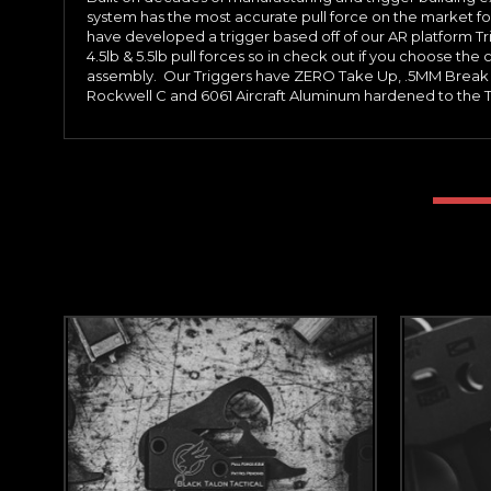
system has the most accurate pull force on the market fo
have developed a trigger based off of our AR platform Trigg
4.5lb & 5.5lb pull forces so in check out if you choose the cu
assembly. Our Triggers have ZERO Take Up, .5MM Break T
Rockwell C and 6061 Aircraft Aluminum hardened to the T6 