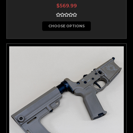
$569.99
CHOOSE OPTIONS