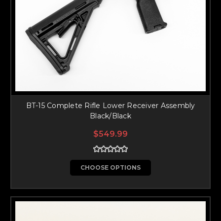
BT-15 Complete Rifle Lower Receiver Assembly
Black/Black
$549.99
CHOOSE OPTIONS