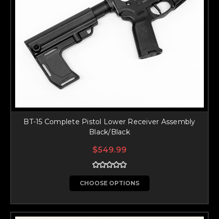
BT-15 Complete Pistol Lower Receiver Assembly
Black/Black
$549.99
CHOOSE OPTIONS