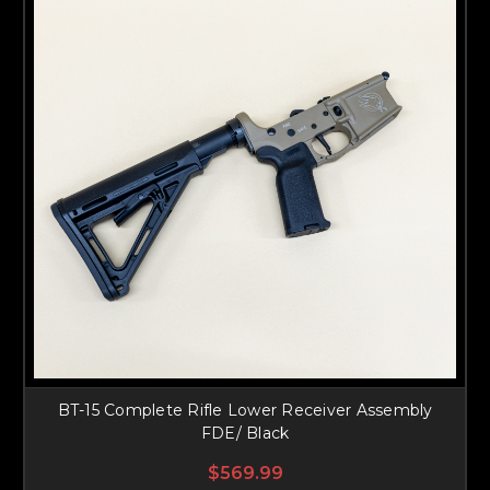
BT-15 Complete Rifle Lower Receiver Assembly
FDE/ Black
$569.99