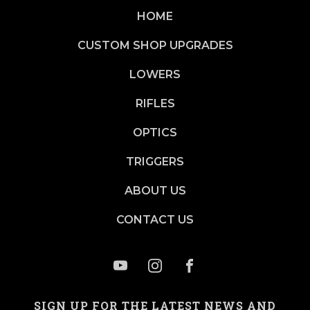
HOME
CUSTOM SHOP UPGRADES
LOWERS
RIFLES
OPTICS
TRIGGERS
ABOUT US
CONTACT US
SIGN UP FOR THE LATEST NEWS AND