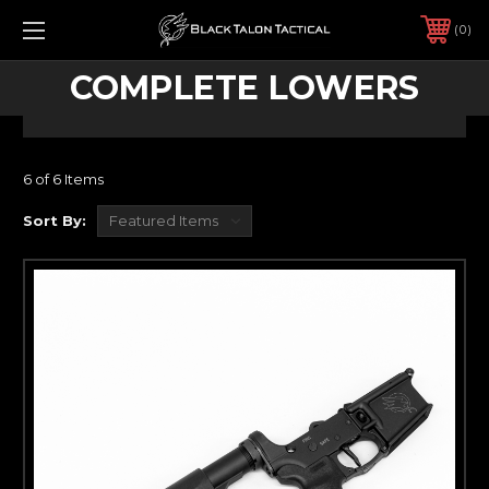
0
COMPLETE LOWERS
6 of 6 Items
Sort By: