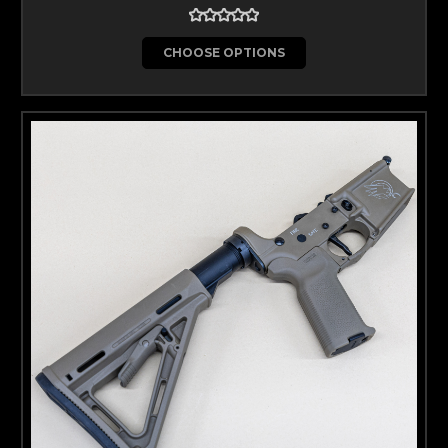
CHOOSE OPTIONS