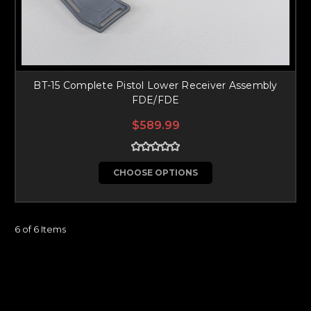
BT-15 Complete Pistol Lower Receiver Assembly
FDE/FDE
$589.99
CHOOSE OPTIONS
6 of 6 Items