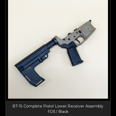
BT-15 Complete Pistol Lower Receiver Assembly
FDE/ Black