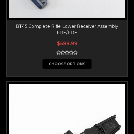
BT-15 Complete Rifle Lower Receiver Assembly
FDE/FDE
$589.99
CHOOSE OPTIONS