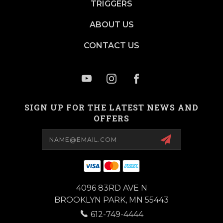
TRIGGERS
ABOUT US
CONTACT US
SIGN UP FOR THE LATEST NEWS AND
OFFERS
Email
Address
4096 83RD AVE N
BROOKLYN PARK, MN 55443
612-749-4444