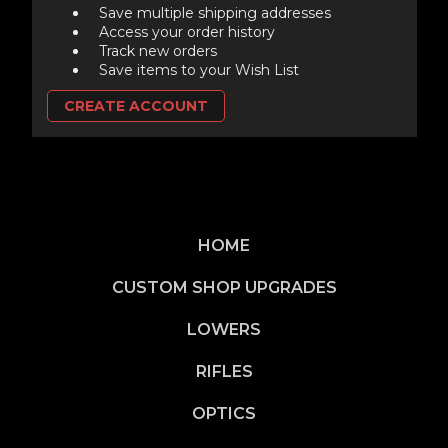
Save multiple shipping addresses
Access your order history
Track new orders
Save items to your Wish List
CREATE ACCOUNT
HOME
CUSTOM SHOP UPGRADES
LOWERS
RIFLES
OPTICS