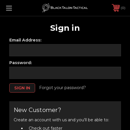
0
Sign in
Email Address:
Password:
Forgot your password?
New Customer?
Create an account with us and you'll be able to:
Check out faster