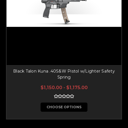
Black Talon Kuna .40S&W Pistol w/Lighter Safety
Spring
$1,150.00 - $1,175.00
CHOOSE OPTIONS