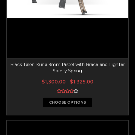
Black Talon Kuna 9mm Pistol with Brace and Lighter
Safety Spring
$1,300.00 - $1,325.00
CHOOSE OPTIONS