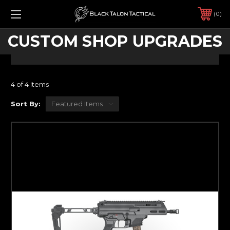
0
CUSTOM SHOP UPGRADES
4 of 4 Items
Sort By: