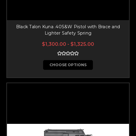
Black Talon Kuna .40S&W Pistol with Brace and
Lighter Safety Spring
$1,300.00 - $1,325.00
CHOOSE OPTIONS